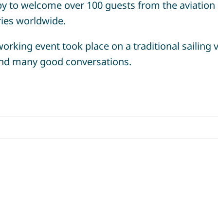
y to welcome over 100 guests from the aviation
ries worldwide.
orking event took place on a traditional sailing 
 and many good conversations.