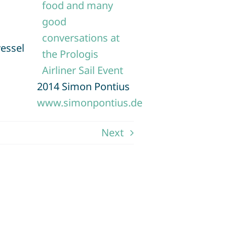
vessel
2014 Simon Pontius
www.simonpontius.de
Next