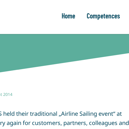
Home
Competences
t 2014
ld their traditional „Airline Sailing event“ at
 again for customers, partners, colleagues and