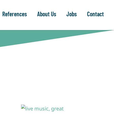
References
About Us
Jobs
Contact