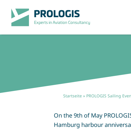
Zum
Inhalt
springen
Startseite
»
PROLOGIS Sailing Even
On the 9th of May PROLOGIS he
Hamburg harbour anniversary