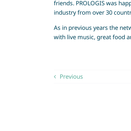
friends. PROLOGIS was happ
industry from over 30 count
As in previous years the netw
with live music, great food
Previous