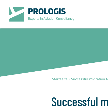
Zum
Inhalt
springen
Startseite
»
Successful migration 
Successful m