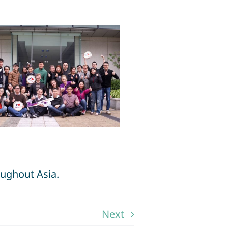
oughout Asia.
Next