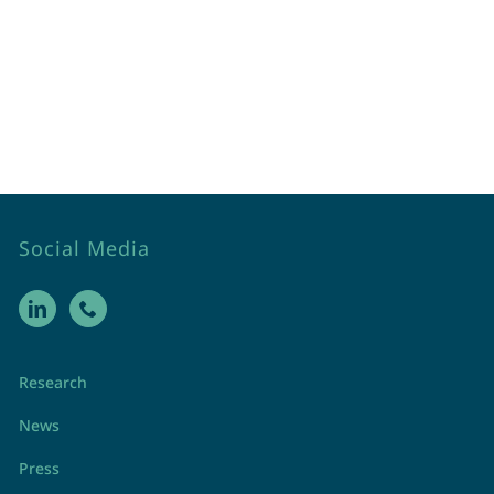
Social Media
Research
News
Press