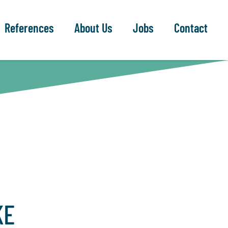
References
About Us
Jobs
Contact
KE