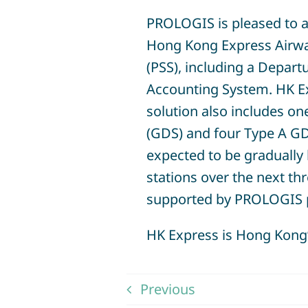
PROLOGIS is pleased to a
Hong Kong Express Airwa
(PSS), including a Depar
Accounting System. HK E
solution also includes on
(GDS) and four Type A GD
expected to be gradually 
stations over the next th
supported by PROLOGIS 
HK Express is Hong Kong’s
Previous