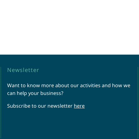
Newsletter
Want to know more about our activities and how we
can help your business?
Subscribe to our newsletter
here