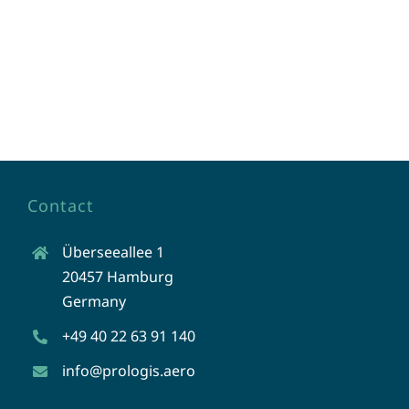
Contact
Überseeallee 1
20457 Hamburg
Germany
+49 40 22 63 91 140
info@prologis.aero