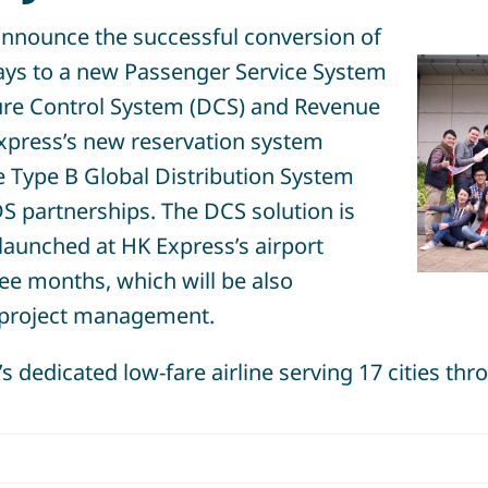
nnounce the successful conversion of
ys to a new Passenger Service System
ture Control System (DCS) and Revenue
xpress’s new reservation system
e Type B Global Distribution System
S partnerships. The DCS solution is
launched at HK Express’s airport
ree months, which will be also
project management.
 dedicated low-fare airline serving 17 cities thr