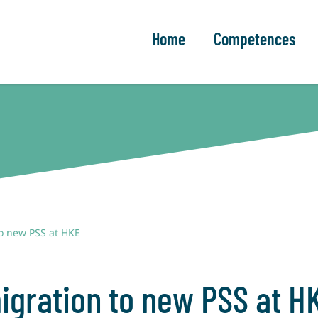
Home
Competences
to new PSS at HKE
igration to new PSS at H