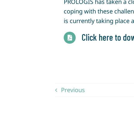
PROLOGIS has taken a clo
coping with these challen
is currently taking place 
Click here to dow
Previous