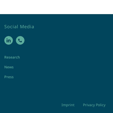
Social Media
Research
News
Press
Imprint
Privacy Policy