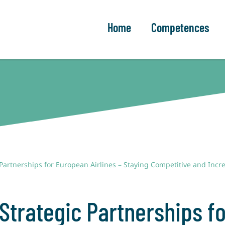
Home
Competences
 Partnerships for European Airlines – Staying Competitive and Inc
 Strategic Partnerships f