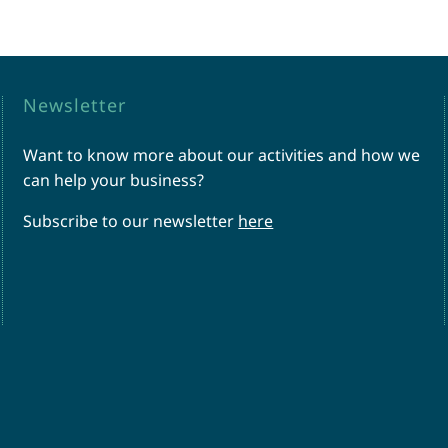
Newsletter
Want to know more about our activities and how we
can help your business?
Subscribe to our newsletter
here