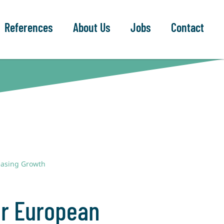
References
About Us
Jobs
Contact
reasing Growth
or European