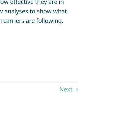
w effective they are in
new analyses to show what
 carriers are following.
Next