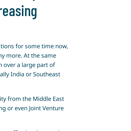
creasing
ctions for some time now,
ny more. At the same
over a large part of
lly India or Southeast
ity from the Middle East
ing or even Joint Venture