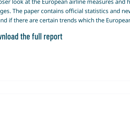
ser look at the European airline measures and ho
ges. The paper contains official statistics and 
and if there are certain trends which the European
nload the full report