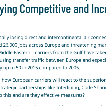
aying Competitive and In
lly losing direct and intercontinental air conne
d 26,000 jobs across Europe and threatening ma
iddle Eastern carriers from the Gulf have taken 
sing transfer traffic between Europe and especia
by up to 50 in 2015 compared to 2005.
how European carriers will react to the superior
trategic partnerships like Interlining, Code Shar
 this and are they effective measures?