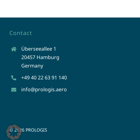
Contact
Überseeallee 1
20457 Hamburg
Germany
+49 40 22 63 91 140
info@prologis.aero
©
2026 PROLOGIS