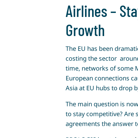
Airlines – St
Growth
The EU has been dramatica
costing the sector aroun
time, networks of some M
European connections cau
Asia at EU hubs to drop 
The main question is now 
to stay competitive? Are s
agreements the answer to