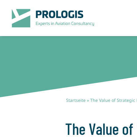
Zum
Inhalt
springen
Startseite
»
The Value of Strategic
The Value of